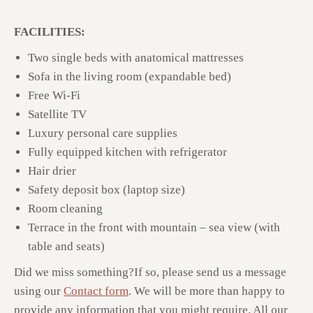
FACILITIES:
Two single beds with anatomical mattresses
Sofa in the living room (expandable bed)
Free Wi-Fi
Satellite TV
Luxury personal care supplies
Fully equipped kitchen with refrigerator
Hair drier
Safety deposit box (laptop size)
Room cleaning
Terrace in the front with mountain – sea view (with
table and seats)
Did we miss something?
If so, please send us a message
using our
Contact form
. We will be more than happy to
provide any information that you might require. All our